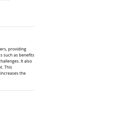
ers, providing
cs such as benefits
allenges. It also
t. This
 increases the