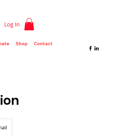
Log In
nate
Shop
Contact
tion
mail