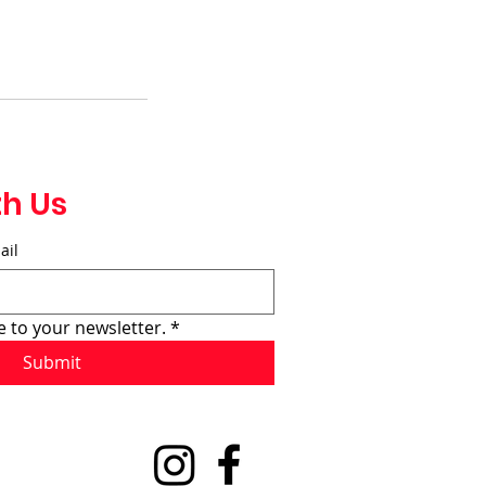
th Us
ail
e to your newsletter.
*
Submit