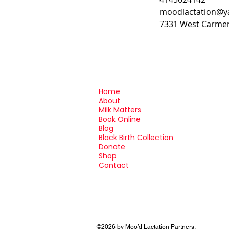
moodlactation@
7331 West Carmen
Home
About
Milk Matters
Book Online
Blog
Black Birth Collection
Donate
Shop
Contact
©2026 by Moo’d Lactation Partners.