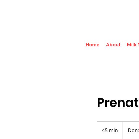
Home
About
Milk
Prenat
Donations
Accepted
45 min
4
Dona
5