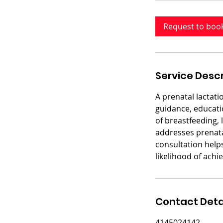
m
i
Request to boo
n
Service Descr
A prenatal lactati
guidance, educatio
of breastfeeding, 
addresses prenatal
consultation help
likelihood of achi
Contact Deta
4145024142