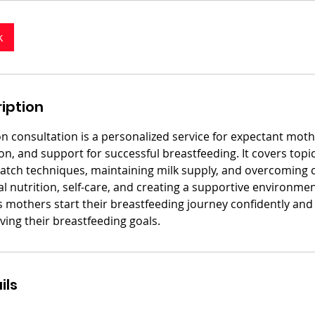
k
iption
on consultation is a personalized service for expectant moth
n, and support for successful breastfeeding. It covers topi
latch techniques, maintaining milk supply, and overcoming ch
 nutrition, self-care, and creating a supportive environmen
s mothers start their breastfeeding journey confidently and
eving their breastfeeding goals.
ils