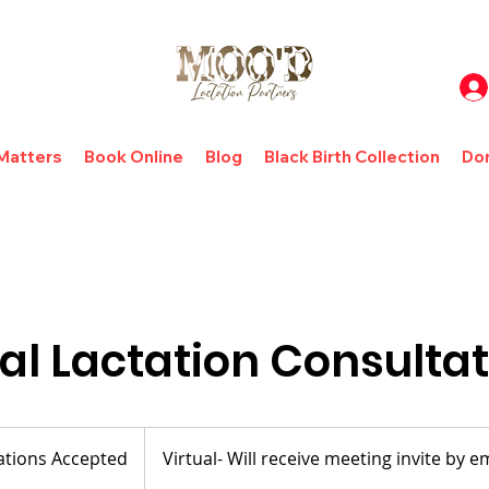
 Matters
Book Online
Blog
Black Birth Collection
Do
al Lactation Consulta
tions Accepted
Virtual- Will receive meeting invite by e