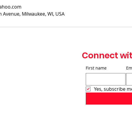
yahoo.com
 Avenue, Milwaukee, WI, USA
Connect wi
First name
Em
Yes, subscribe m