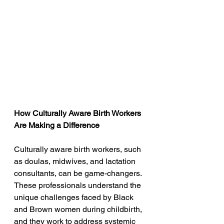
How Culturally Aware Birth Workers 
Are Making a Difference
Culturally aware birth workers, such 
as doulas, midwives, and lactation 
consultants, can be game-changers. 
These professionals understand the 
unique challenges faced by Black 
and Brown women during childbirth, 
and they work to address systemic 