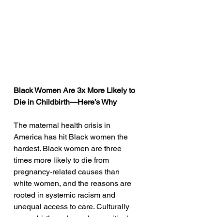
Black Women Are 3x More Likely to 
Die in Childbirth—Here’s Why
The maternal health crisis in 
America has hit Black women the 
hardest. Black women are three 
times more likely to die from 
pregnancy-related causes than 
white women, and the reasons are 
rooted in systemic racism and 
unequal access to care. Culturally 