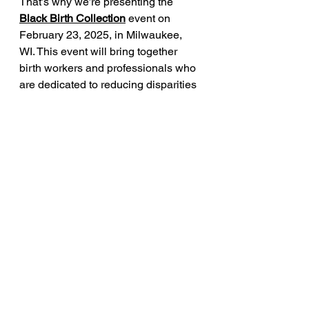
That’s why we’re presenting the 
Black Birth Collect
ion
 event on 
February 23, 2025, in Milwaukee, 
WI. This event will bring together 
birth workers and professionals who 
are dedicated to reducing disparities 
in maternal care for Black and 
Brown families. Every mother 
deserves a safe birth experience.
Sources:
1. 
Centers for Disease Control and 
Prevention (CDC)
: 
Maternal Mortality 
Rates in the United States, 2021
2. 
American Journal of Obstetrics & 
Gynecology
: 
Racial Disparities in C-
Section Rates
3. 
Harvard University
: 
Racial Disparities 