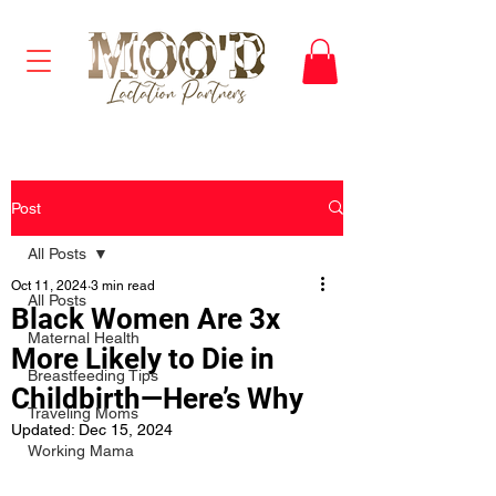
Post
All Posts
Oct 11, 2024
3 min read
All Posts
Black Women Are 3x
Maternal Health
More Likely to Die in
Breastfeeding Tips
Childbirth—Here’s Why
Traveling Moms
Updated:
Dec 15, 2024
Working Mama