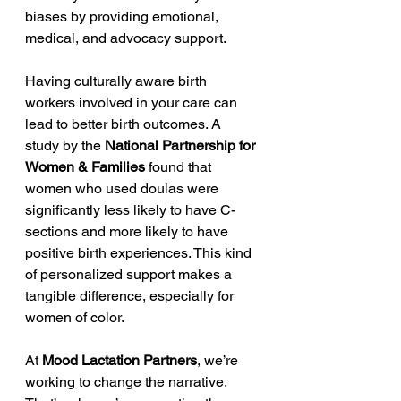
biases by providing emotional, 
medical, and advocacy support.
Having culturally aware birth 
workers involved in your care can 
lead to better birth outcomes. A 
study by the 
National Partnership for 
Women & Families
 found that 
women who used doulas were 
significantly less likely to have C-
sections and more likely to have 
positive birth experiences. This kind 
of personalized support makes a 
tangible difference, especially for 
women of color.
At 
Mood Lactation Partners
, we’re 
working to change the narrative. 