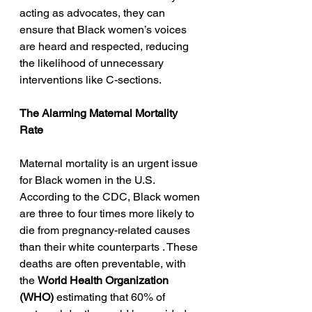
acting as advocates, they can 
ensure that Black women’s voices 
are heard and respected, reducing 
the likelihood of unnecessary 
interventions like C-sections.
The Alarming Maternal Mortality 
Rate
Maternal mortality is an urgent issue 
for Black women in the U.S. 
According to the CDC, Black women 
are three to four times more likely to 
die from pregnancy-related causes 
than their white counterparts . These 
deaths are often preventable, with 
the 
World Health Organization 
(WHO)
 estimating that 60% of 