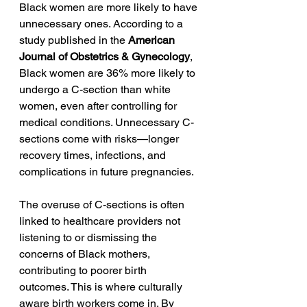
Black women are more likely to have 
unnecessary ones. According to a 
study published in the 
American 
Journal of Obstetrics & Gynecology
, 
Black women are 36% more likely to 
undergo a C-section than white 
women, even after controlling for 
medical conditions. Unnecessary C-
sections come with risks—longer 
recovery times, infections, and 
complications in future pregnancies.
The overuse of C-sections is often 
linked to healthcare providers not 
listening to or dismissing the 
concerns of Black mothers, 
contributing to poorer birth 
outcomes. This is where culturally 
aware birth workers come in. By 