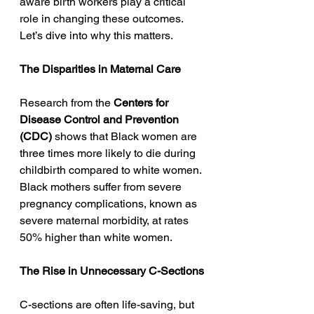
aware birth workers play a critical 
role in changing these outcomes. 
Let’s dive into why this matters.
The Disparities in Maternal Care
Research from the 
Centers for 
Disease Control and Prevention 
(CDC)
 shows that Black women are 
three times more likely to die during 
childbirth compared to white women. 
Black mothers suffer from severe 
pregnancy complications, known as 
severe maternal morbidity, at rates 
50% higher than white women.
The Rise in Unnecessary C-Sections
C-sections are often life-saving, but 