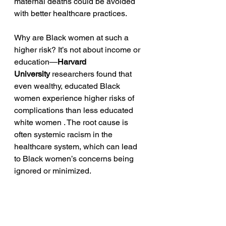
maternal deaths could be avoided 
with better healthcare practices.
Why are Black women at such a 
higher risk? It’s not about income or 
education—
Harvard 
University
 researchers found that 
even wealthy, educated Black 
women experience higher risks of 
complications than less educated 
white women . The root cause is 
often systemic racism in the 
healthcare system, which can lead 
to Black women’s concerns being 
ignored or minimized.