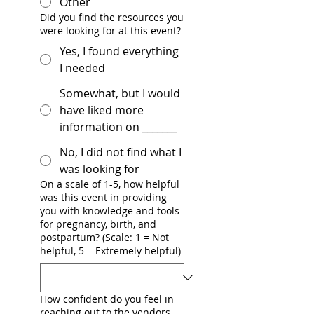
Other
Did you find the resources you
were looking for at this event?
Yes, I found everything
I needed
Somewhat, but I would
have liked more
information on _______
No, I did not find what I
was looking for
On a scale of 1-5, how helpful
was this event in providing
you with knowledge and tools
for pregnancy, birth, and
postpartum? (Scale: 1 = Not
helpful, 5 = Extremely helpful)
How confident do you feel in
reaching out to the vendors