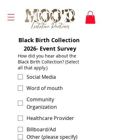
Black Birth Collection 
2026- Event Survey
How did you hear about the
Black Birth Collection? (Select
all that apply.)
Social Media
Word of mouth
Community
Organization
Healthcare Provider
Billboard/Ad
Other (please specify)