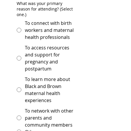
What was your primary
reason for attending? (Select
one.)
To connect with birth
workers and maternal
health professionals
To access resources
and support for
pregnancy and
postpartum
To learn more about
Black and Brown
maternal health
experiences
To network with other
parents and
community members