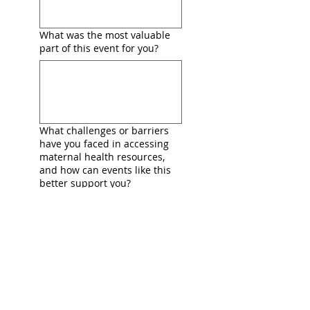
What was the most valuable
part of this event for you?
What challenges or barriers
have you faced in accessing
maternal health resources,
and how can events like this
better support you?
If this event did not exist,
where (if anywhere) would
you have gone to find similar
support and resources?