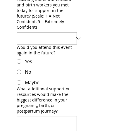
and birth workers you met
today for support in the
future? (Scale: 1 = Not
Confident, 5 = Extremely
Confident)
Would you attend this event
again in the future?
Yes
No
Maybe
What additional support or
resources would make the
biggest difference in your
pregnancy, birth, or
postpartum journey?