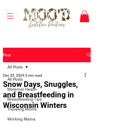
Post
All Posts
Dec 22, 2024
3 min read
All Posts
Snow Days, Snuggles,
Maternal Health
and Breastfeeding in
Breastfeeding Tips
Wisconsin Winters
Traveling Moms
Working Mama