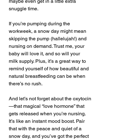
maybe even get in a little extra 
snuggle time.
If you’re pumping during the 
workweek, a snow day might mean 
skipping the pump (hallelujah!) and 
nursing on demand. Trust me, your 
baby will love it, and so will your 
milk supply. Plus, it’s a great way to 
remind yourself of how beautiful and 
natural breastfeeding can be when 
there’s no rush.
And let’s not forget about the oxytocin
—that magical “love hormone” that 
gets released when you’re nursing. 
It’s like an instant mood boost. Pair 
that with the peace and quiet of a 
snow day, and you’ve got the perfect 