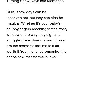
Turning Snow Days into Memories
Sure, snow days can be 
inconvenient, but they can also be 
magical. Whether it’s your baby’s 
chubby fingers reaching for the frosty 
window or the way they sigh and 
snuggle closer during a feed, these 
are the moments that make it all 
worth it. You might not remember the 
chaos of winter storms, but you’ll 
definitely remember the quiet, cozy 
days you spent with your baby in 
your arms.
So, when the next snowstorm hits 
and you find yourself homebound, 
try to see it as a blessing in disguise. 
Use it as a chance to slow down, 