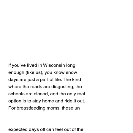
If you’ve lived in Wisconsin long 
enough (like us), you know snow 
days are just a part of life. The kind 
where the roads are disgusting, the 
schools are closed, and the only real 
option is to stay home and ride it out. 
For breastfeeding moms, these un
expected days off can feel out of the 