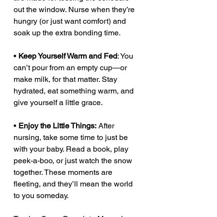
out the window. Nurse when they’re 
hungry (or just want comfort) and 
soak up the extra bonding time.
• 
Keep Yourself Warm and Fed
: You 
can’t pour from an empty cup—or 
make milk, for that matter. Stay 
hydrated, eat something warm, and 
give yourself a little grace.
• 
Enjoy the Little Things:
 After 
nursing, take some time to just be 
with your baby. Read a book, play 
peek-a-boo, or just watch the snow 
together. These moments are 
fleeting, and they’ll mean the world 
to you someday.