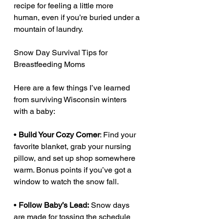
recipe for feeling a little more 
human, even if you’re buried under a 
mountain of laundry.
Snow Day Survival Tips for 
Breastfeeding Moms
Here are a few things I’ve learned 
from surviving Wisconsin winters 
with a baby:
• 
Build Your Cozy Corner
: Find your 
favorite blanket, grab your nursing 
pillow, and set up shop somewhere 
warm. Bonus points if you’ve got a 
window to watch the snow fall.
• 
Follow Baby’s Lead:
 Snow days 
are made for tossing the schedule 