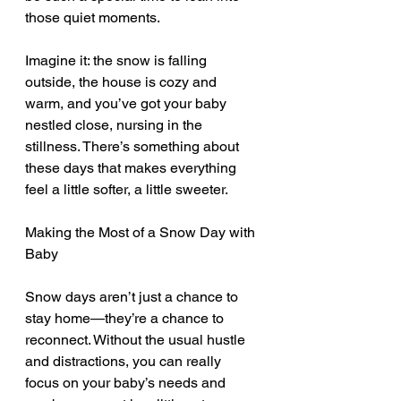
those quiet moments.
Imagine it: the snow is falling 
outside, the house is cozy and 
warm, and you’ve got your baby 
nestled close, nursing in the 
stillness. There’s something about 
these days that makes everything 
feel a little softer, a little sweeter.
Making the Most of a Snow Day with 
Baby
Snow days aren’t just a chance to 
stay home—they’re a chance to 
reconnect. Without the usual hustle 
and distractions, you can really 
focus on your baby’s needs and 