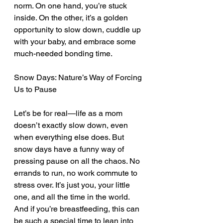
norm. On one hand, you’re stuck 
inside. On the other, it’s a golden 
opportunity to slow down, cuddle up 
with your baby, and embrace some 
much-needed bonding time.
Snow Days: Nature’s Way of Forcing 
Us to Pause
Let’s be for real—life as a mom 
doesn’t exactly slow down, even 
when everything else does. But 
snow days have a funny way of 
pressing pause on all the chaos. No 
errands to run, no work commute to 
stress over. It’s just you, your little 
one, and all the time in the world. 
And if you’re breastfeeding, this can 
be such a special time to lean into 