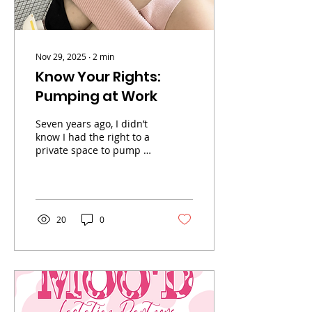
Nov 29, 2025
∙
2
min
Know Your Rights:
Pumping at Work
Seven years ago, I didn’t
know I had the right to a
private space to pump at
work. Like so many
moms, I made do with
what I had — my car,
supply closets, and
bathroom breaks. But
20
0
now I know better. Every
mom deserves to pump
in peace and with
dignity. In this post, I’m
breaking down what the
law actually says about
pumping at work, what