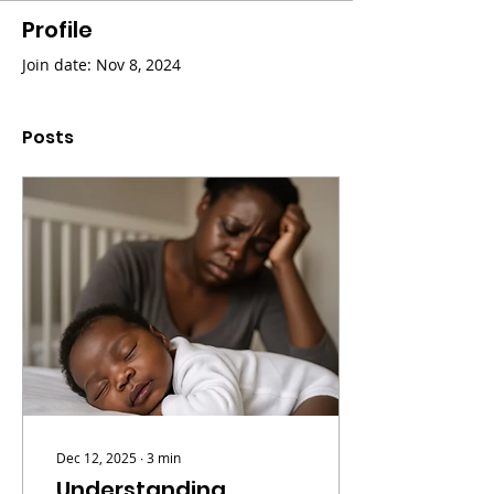
Profile
Join date: Nov 8, 2024
Posts
Dec 12, 2025
∙
3
min
Understanding