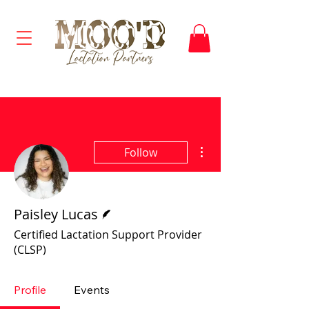
More actions
Follow
Writer
Paisley Lucas
Certified Lactation Support Provider
(CLSP)
Profile
Events